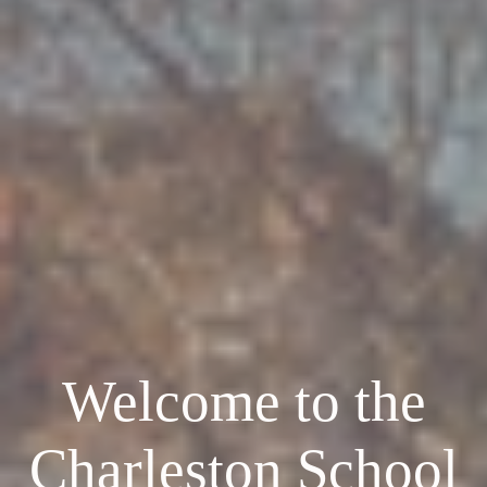
Welcome to the
Charleston School