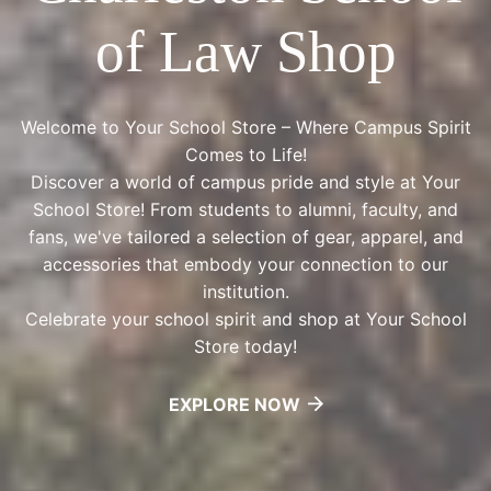
of Law Shop
Welcome to Your School Store – Where Campus Spirit
Comes to Life!
Discover a world of campus pride and style at Your
School Store! From students to alumni, faculty, and
fans, we've tailored a selection of gear, apparel, and
accessories that embody your connection to our
institution.
Celebrate your school spirit and shop at Your School
Store today!
EXPLORE NOW