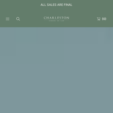
ALL SALES ARE FINAL
SKIP TO CONTENT
(0)