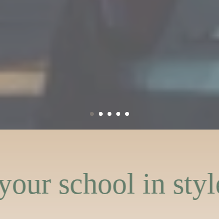
in style
Represent