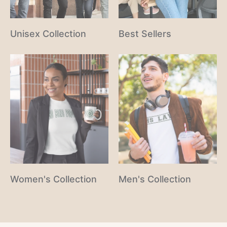
Unisex Collection
Best Sellers
Women's Collection
Men's Collection