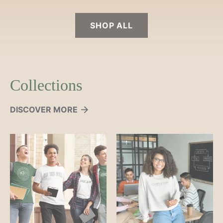
SHOP ALL
Collections
DISCOVER MORE